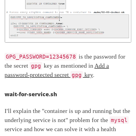
is the password for
GPG_PASSWORD=12345678
the secret
key as mentioned in
Add a
gpg
password-protected secret
key
.
gpg
wait-for-service.sh
I'll explain the "container is up and running but the
underlying service is not" problem for the
mysql
service and how we can solve it with a health