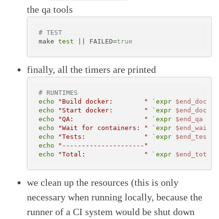
the qa tools
# TEST
make 
test
 || FAILED=
true
finally, all the timers are printed
# RUNTIMES
echo
"Build docker:        "
 `
expr
$end_docker
echo
"Start docker:        "
 `
expr
$end_docker
echo
"QA:                  "
 `
expr
$end_qa
 - 
$
echo
"Wait for containers: "
 `
expr
$end_wait_f
echo
"Tests:               "
 `
expr
$end_test
 -
echo
"---------------------"
echo
"Total:               "
 `
expr
$end_total
 
we clean up the resources (this is only
necessary when running locally, because the
runner of a CI system would be shut down