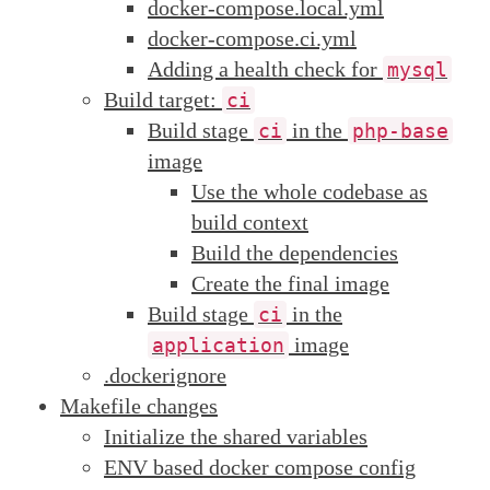
docker-compose.local.yml
docker-compose.ci.yml
Adding a health check for
mysql
Build target:
ci
Build stage
in the
ci
php-base
image
Use the whole codebase as
build context
Build the dependencies
Create the final image
Build stage
in the
ci
image
application
.dockerignore
Makefile changes
Initialize the shared variables
ENV based docker compose config