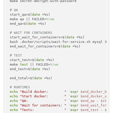
make secret-decrypt-with-password

# QA
start_qa=$(
date
 +%s)

make qa || FAILED=
true
end_qa=$(
date
 +%s)

# WAIT FOR CONTAINERS
start_wait_for_containers=$(
date
 +%s)

bash .docker/scripts/wait-for-service.sh mysql 30 1

end_wait_for_containers=$(
date
 +%s)

# TEST
start_test=$(
date
 +%s)

make 
test
 || FAILED=
true
end_test=$(
date
 +%s)

end_total=$(
date
 +%s)

# RUNTIMES
echo
"Build docker:        "
 `
expr
$end_docker_buil
echo
"Start docker:        "
 `
expr
$end_docker_up
 -
echo
"QA:                  "
 `
expr
$end_qa
 - 
$start
echo
"Wait for containers: "
 `
expr
$end_wait_for_co
echo
"Tests:               "
 `
expr
$end_test
 - 
$sta