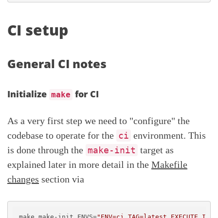
CI setup
General CI notes
Initialize
for CI
make
As a very first step we need to "configure" the
codebase to operate for the
environment. This
ci
is done through the
target as
make-init
explained later in more detail in the
Makefile
changes
section via
make make-init ENVS=
"ENV=ci TAG=latest EXECUTE_IN_C