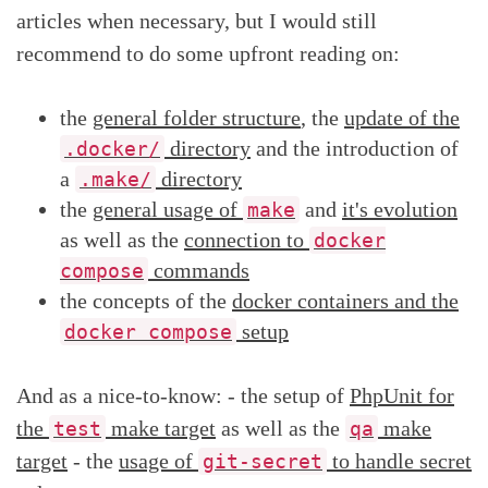
articles when necessary, but I would still
recommend to do some upfront reading on:
the
general folder structure
, the
update of the
directory
and the introduction of
.docker/
a
directory
.make/
the
general usage of
and
it's evolution
make
as well as the
connection to
docker
commands
compose
the concepts of the
docker containers and the
setup
docker compose
And as a nice-to-know: - the setup of
PhpUnit for
the
make target
as well as the
make
test
qa
target
- the
usage of
to handle secret
git-secret