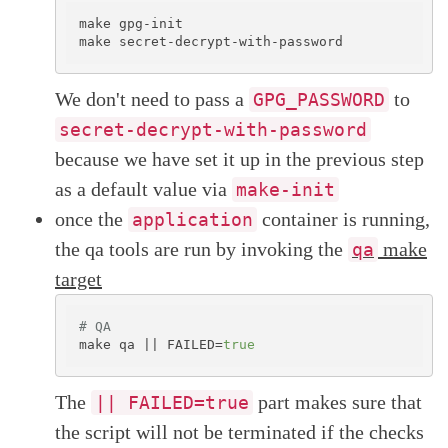
make gpg-init

We don't need to pass a
to
GPG_PASSWORD
secret-decrypt-with-password
because we have set it up in the previous step
as a default value via
make-init
once the
container is running,
application
the qa tools are run by invoking the
make
qa
target
# QA
make qa || FAILED=
true
The
part makes sure that
|| FAILED=true
the script will not be terminated if the checks