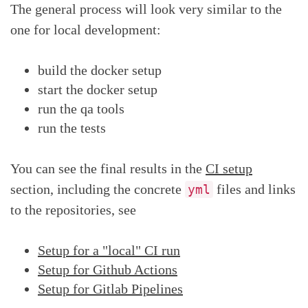
The general process will look very similar to the
one for local development:
build the docker setup
start the docker setup
run the qa tools
run the tests
You can see the final results in the
CI setup
section, including the concrete
files and links
yml
to the repositories, see
Setup for a "local" CI run
Setup for Github Actions
Setup for Gitlab Pipelines