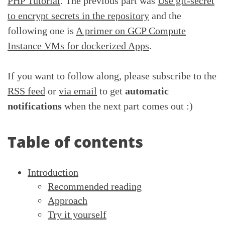
PHP Tutorial
. The previous part was
Use git-secret
to encrypt secrets in the repository
and the
following one is
A primer on GCP Compute
Instance VMs for dockerized Apps
.
If you want to follow along, please subscribe to the
RSS feed
or
via email
to get
automatic
notifications
when the next part comes out :)
Table of contents
Introduction
Recommended reading
Approach
Try it yourself