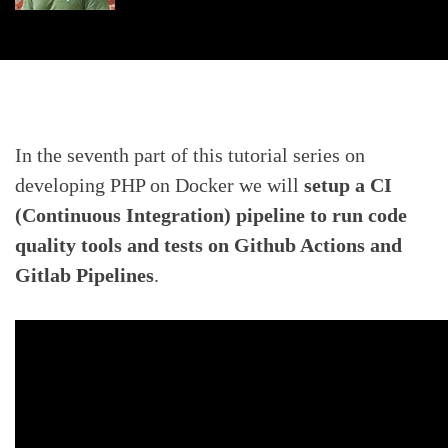
In the seventh part of this tutorial series on
developing PHP on Docker we will
setup a CI
(Continuous Integration) pipeline to run code
quality tools and tests on Github Actions and
Gitlab Pipelines
.