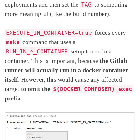
deployments and then set the
to something
TAG
more meaningful (like the build number).
forces every
EXECUTE_IN_CONTAINER=true
command that uses a
make
setup
to run in a
RUN_IN_*_CONTAINER
container. This is important, because
the Gitlab
runner will actually run in a docker container
itself
. However, this would cause any affected
target
to omit the
$(DOCKER_COMPOSER) exec
prefix
.