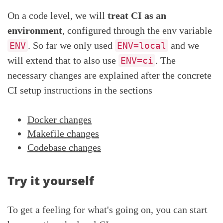
On a code level, we will
treat CI as an
environment
, configured through the env variable
. So far we only used
and we
ENV
ENV=local
will extend that to also use
. The
ENV=ci
necessary changes are explained after the concrete
CI setup instructions in the sections
Docker changes
Makefile changes
Codebase changes
Try it yourself
To get a feeling for what's going on, you can start