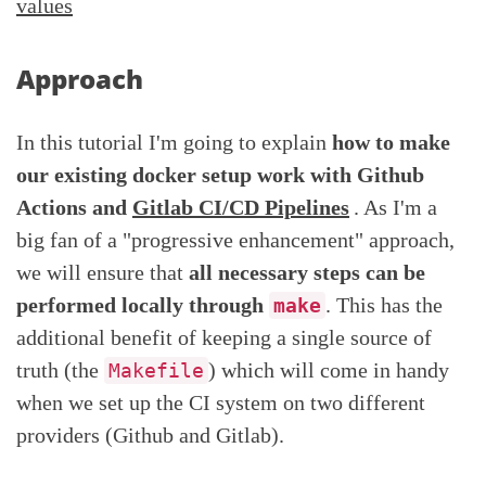
values
Approach
In this tutorial I'm going to explain
how to make
our existing docker setup work with Github
Actions and
Gitlab CI/CD Pipelines
. As I'm a
big fan of a "progressive enhancement" approach,
we will ensure that
all necessary steps can be
performed locally through
. This has the
make
additional benefit of keeping a single source of
truth (the
) which will come in handy
Makefile
when we set up the CI system on two different
providers (Github and Gitlab).