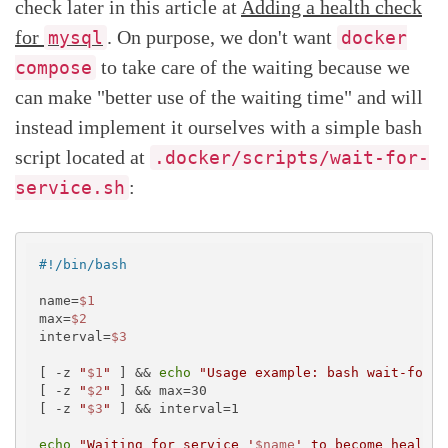
check later in this article at
Adding a health check
for
. On purpose, we don't want
mysql
docker
to take care of the waiting because we
compose
can make "better use of the waiting time" and will
instead implement it ourselves with a simple bash
script located at
.docker/scripts/wait-for-
:
service.sh
#!/bin/bash
name=
$1
max=
$2
interval=
$3
[ -z 
"
$1
"
 ] && 
echo
"Usage example: bash wait-for-s
[ -z 
"
$2
"
 ] && max=30

[ -z 
"
$3
"
 ] && interval=1

echo
"Waiting for service '
$name
' to become healthy