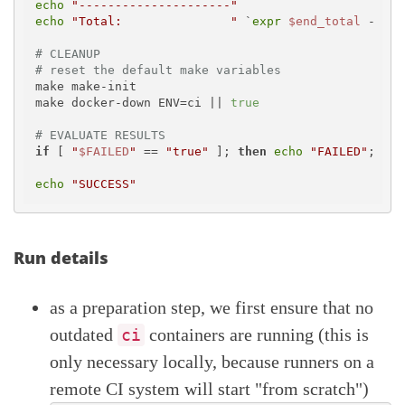
echo
"---------------------"
echo
"Total:               "
 `
expr
$end_total
 - 
$st
# CLEANUP
# reset the default make variables
make make-init

make docker-down ENV=ci || 
true
# EVALUATE RESULTS
if
 [ 
"
$FAILED
"
 == 
"true"
 ]; 
then
echo
"FAILED"
; 
exi
echo
"SUCCESS"
Run details
as a preparation step, we first ensure that no
outdated
containers are running (this is
ci
only necessary locally, because runners on a
remote CI system will start "from scratch")