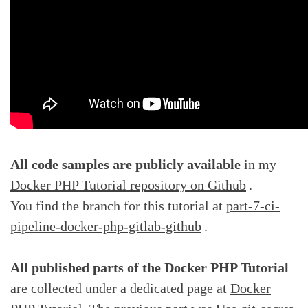
All code samples are publicly available
in my
Docker PHP Tutorial repository on Github
.
You find the branch for this tutorial at
part-7-ci-
pipeline-docker-php-gitlab-github
.
All published parts of the Docker PHP Tutorial
are collected under a dedicated page at
Docker