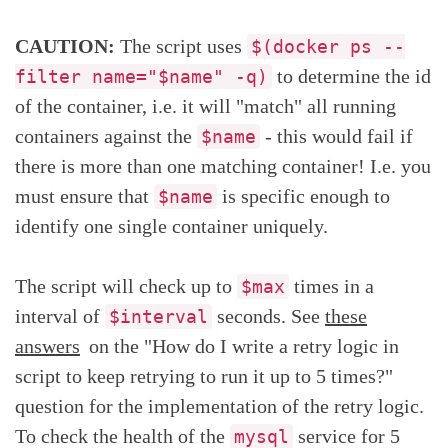
CAUTION:
The script uses
$(docker ps --
to determine the id
filter name="$name" -q)
of the container, i.e. it will "match" all running
containers against the
- this would fail if
$name
there is more than one matching container! I.e. you
must ensure that
is specific enough to
$name
identify one single container uniquely.
The script will check up to
times in a
$max
interval of
seconds. See
these
$interval
answers
on the "How do I write a retry logic in
script to keep retrying to run it up to 5 times?"
question for the implementation of the retry logic.
To check the health of the
service for 5
mysql