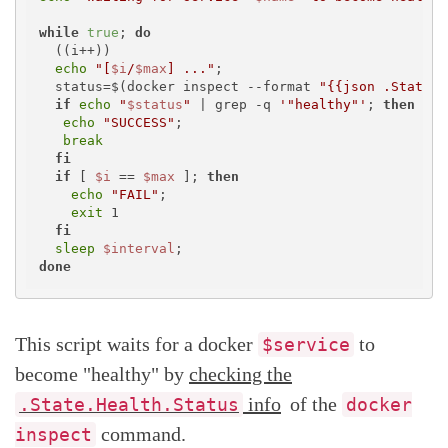
while
true
; 
do
  ((i++))

echo
"[
$i
/
$max
] ..."
; 

  status=$(docker inspect --format 
"{{json .State.H
if
echo
"
$status
"
 | grep -q 
'"healthy"'
; 
then
echo
"SUCCESS"
;

break
fi
if
 [ 
$i
 == 
$max
 ]; 
then
echo
"FAIL"
; 

exit
 1

fi
sleep
$interval
done
This script waits for a docker
to
$service
become "healthy" by
checking the
info
of the
.State.Health.Status
docker
command.
inspect