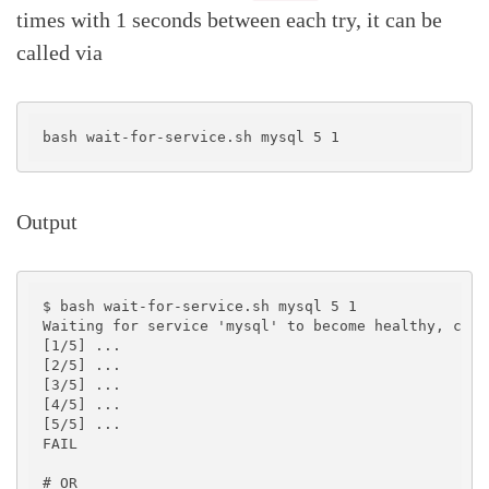
times with 1 seconds between each try, it can be
called via
Output
$ bash wait-for-service.sh mysql 5 1

Waiting for service 'mysql' to become healthy, chec
[1/5] ...

[2/5] ...

[3/5] ...

[4/5] ...

[5/5] ...

FAIL

# OR
