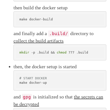
then build the docker setup
and finally add a
directory to
.build/
collect the build artifacts
mkdir
 -p .build && 
chmod
then, the docker setup is started
# START DOCKER
and
is initialized so that
the secrets can
gpg
be decrypted