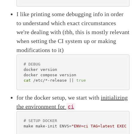
I like printing some debugging info in order
to understand which exact circumstances
we're dealing with (tbh, this is mostly relevant
when setting the CI system up or making
modifications to it)
# DEBUG
docker version

cat
 /etc/*-release || 
true
for the docker setup, we start with
initializing
the environment for
ci
# SETUP DOCKER
make make-init ENVS=
"ENV=ci TAG=latest EXECUTE