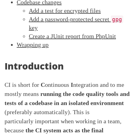
Codebase changes
Add a test for encrypted files
Add a password-protected secret
gpg
key
Create a JUnit report from PhpUnit
Wrapping up
Introduction
CI is short for
C
ontinuous
I
ntegration and to me
mostly means
running the code quality tools and
tests of a codebase in an isolated environment
(preferably automatically). This is
particularly important when working in a team,
because
the CI system acts as the final