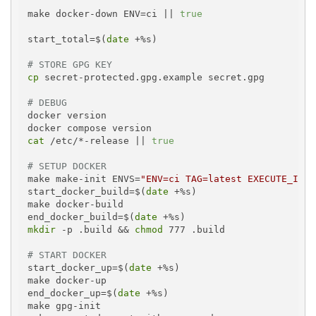
make docker-down ENV=ci || 
true
start_total=$(
date
 +%s)

# STORE GPG KEY
cp
 secret-protected.gpg.example secret.gpg

# DEBUG
docker version

cat
 /etc/*-release || 
true
# SETUP DOCKER
make make-init ENVS=
"ENV=ci TAG=latest EXECUTE_IN_C
start_docker_build=$(
date
 +%s)

make docker-build

end_docker_build=$(
date
mkdir
 -p .build && 
chmod
 777 .build

# START DOCKER
start_docker_up=$(
date
 +%s)

make docker-up

end_docker_up=$(
date
 +%s)

make gpg-init
