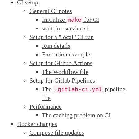
CI setup
General CI notes
Initialize
for CI
make
wait-for-service.sh
Setup for a "local" CI run
Run details
Execution example
Setup for Github Actions
The Workflow file
Setup for Gitlab Pipelines
The
pipeline
.gitlab-ci.yml
file
Performance
The caching problem on CI
Docker changes
Compose file updates