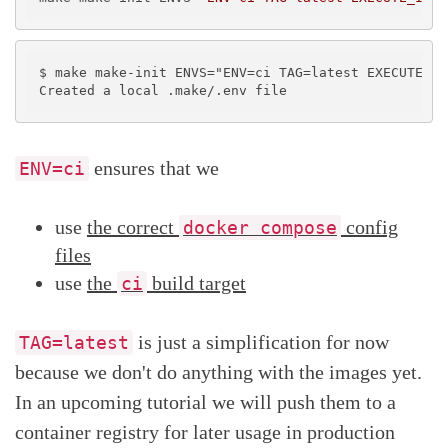
$ make make-init ENVS="ENV=ci TAG=latest EXECUTE_IN
ensures that we
ENV=ci
use
the correct
config
docker compose
files
use
the
build target
ci
is just a simplification for now
TAG=latest
because we don't do anything with the images yet.
In an upcoming tutorial we will push them to a
container registry for later usage in production