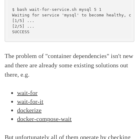
$ bash wait-for-service.sh mysql 5 1

Waiting for service 'mysql' to become healthy, chec
[1/5] ...

[2/5] ...

The problem of "container dependencies" isn't new
and there are already some existing solutions out
there, e.g.
wait-for
wait-for-it
dockerize
docker-compose-wait
But unfortunately all of them operate by checking