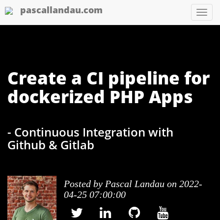
pascallandau.com
Tog
nav
Create a CI pipeline for
dockerized PHP Apps
- Continuous Integration with
Github & Gitlab
Posted by
Pascal Landau
on 2022-
04-25 07:00:00