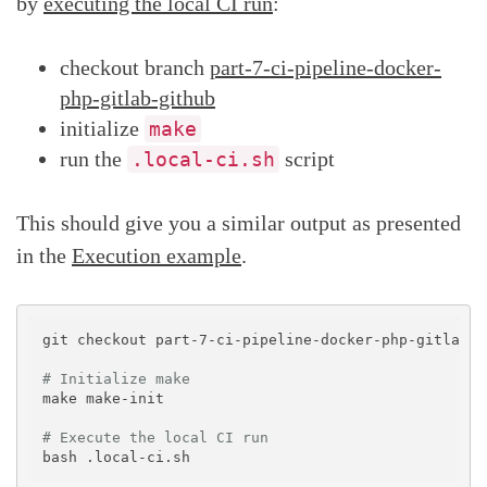
by
executing the local CI run
:
checkout branch
part-7-ci-pipeline-docker-
php-gitlab-github
initialize
make
run the
script
.local-ci.sh
This should give you a similar output as presented
in the
Execution example
.
git checkout part-7-ci-pipeline-docker-php-gitlab-gi
# Initialize make
make make-init

# Execute the local CI run