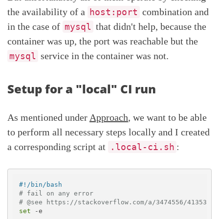
the availability of a
combination and
host:port
in the case of
that didn't help, because the
mysql
container was up, the port was reachable but the
service in the container was not.
mysql
Setup for a "local" CI run
As mentioned under
Approach
, we want to be able
to perform all necessary steps locally and I created
a corresponding script at
:
.local-ci.sh
#!/bin/bash
# fail on any error 
# @see https://stackoverflow.com/a/3474556/413531
set
 -e
