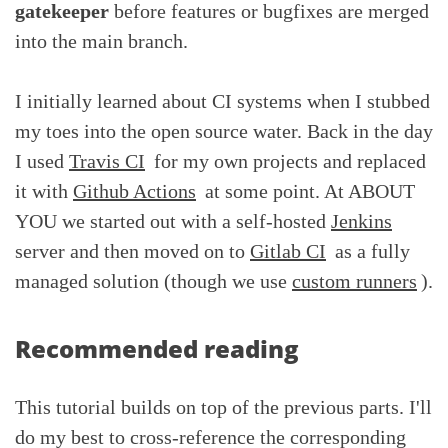
gatekeeper
before features or bugfixes are merged
into the main branch.
I initially learned about CI systems when I stubbed
my toes into the open source water. Back in the day
I used
Travis CI
for my own projects and replaced
it with
Github Actions
at some point. At ABOUT
YOU we started out with a self-hosted
Jenkins
server and then moved on to
Gitlab CI
as a fully
managed solution (though we use
custom runners
).
Recommended reading
This tutorial builds on top of the previous parts. I'll
do my best to cross-reference the corresponding