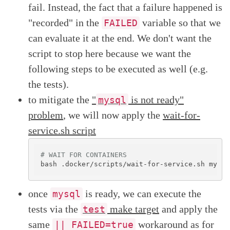
fail. Instead, the fact that a failure happened is
"recorded" in the
variable so that we
FAILED
can evaluate it at the end. We don't want the
script to stop here because we want the
following steps to be executed as well (e.g.
the tests).
to mitigate the
"
is not ready"
mysql
problem
, we will now apply the
wait-for-
service.sh script
# WAIT FOR CONTAINERS
once
is ready, we can execute the
mysql
tests via the
make target
and apply the
test
same
workaround as for
|| FAILED=true