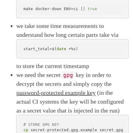
make docker-down ENV=ci || 
true
we take some time measurements to
understand how long certain parts take via
start_total=$(
date
to store the current timestamp
we need the secret
key in order to
gpg
decrypt the secrets and simply copy the
password-protected example key
(in the
actual CI systems the key will be configured
as a secret value that is injected in the run)
# STORE GPG KEY
cp