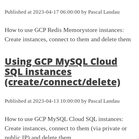
Published at 2023-04-17 06:00:00 by Pascal Landau
How to use GCP Redis Memorystore instances:
Create instances, connect to them and delete them
Using GCP MySQL Cloud
SQL instances
(create/connect/delete)
Published at 2023-04-13 10:00:00 by Pascal Landau
How to use GCP MySQL Cloud SQL instances:
Create instances, connect to them (via private or
public IP) and delete them