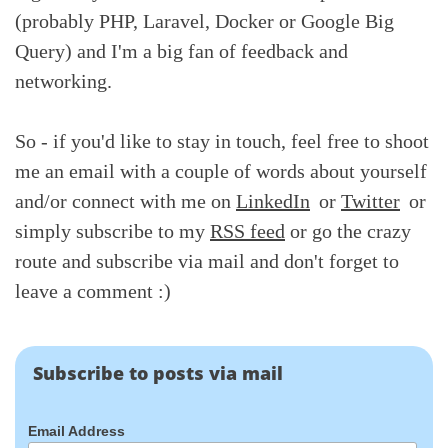
(probably PHP, Laravel, Docker or Google Big
Query) and I'm a big fan of feedback and
networking.
So - if you'd like to stay in touch, feel free to shoot
me an email with a couple of words about yourself
and/or connect with me on
LinkedIn
or
Twitter
or
simply subscribe to my
RSS feed
or go the crazy
route and subscribe via mail and don't forget to
leave a comment :)
Subscribe to posts via mail
Email Address