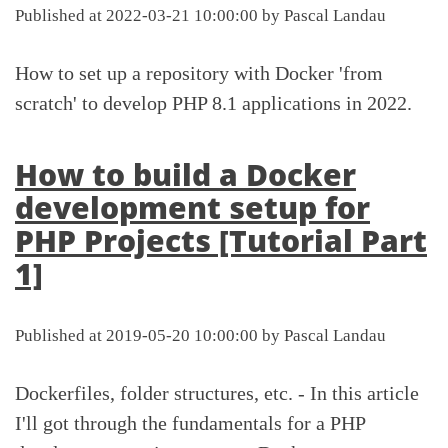
Published at 2022-03-21 10:00:00 by Pascal Landau
How to set up a repository with Docker 'from
scratch' to develop PHP 8.1 applications in 2022.
How to build a Docker
development setup for
PHP Projects [Tutorial Part
1]
Published at 2019-05-20 10:00:00 by Pascal Landau
Dockerfiles, folder structures, etc. - In this article
I'll got through the fundamentals for a PHP