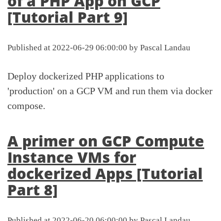
of a PHP App on GCP
[Tutorial Part 9]
Published at 2022-06-29 06:00:00 by Pascal Landau
Deploy dockerized PHP applications to
'production' on a GCP VM and run them via docker
compose.
A primer on GCP Compute
Instance VMs for
dockerized Apps [Tutorial
Part 8]
Published at 2022-06-20 06:00:00 by Pascal Landau