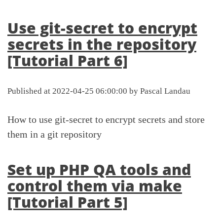
Use git-secret to encrypt
secrets in the repository
[Tutorial Part 6]
Published at 2022-04-25 06:00:00 by Pascal Landau
How to use git-secret to encrypt secrets and store
them in a git repository
Set up PHP QA tools and
control them via make
[Tutorial Part 5]