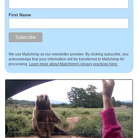
First Name
We use Mailchimp as our newsletter provider. By clicking subscribe, you
acknowledge that your information will be transferred to Mailchimp for
processing.
Learn more about Mailchimp's privacy practices here.