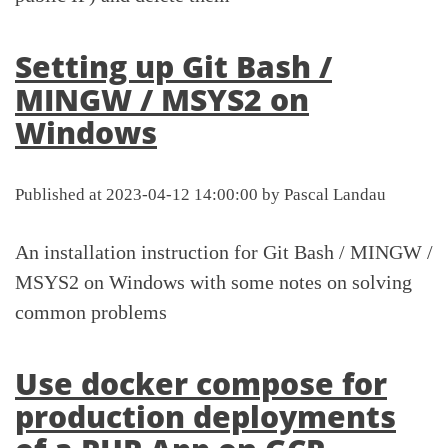
Setting up Git Bash /
MINGW / MSYS2 on
Windows
Published at 2023-04-12 14:00:00 by Pascal Landau
An installation instruction for Git Bash / MINGW /
MSYS2 on Windows with some notes on solving
common problems
Use docker compose for
production deployments