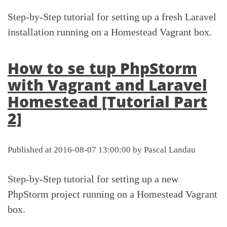
Step-by-Step tutorial for setting up a fresh Laravel
installation running on a Homestead Vagrant box.
How to se tup PhpStorm
with Vagrant and Laravel
Homestead [Tutorial Part
2]
Published at 2016-08-07 13:00:00 by Pascal Landau
Step-by-Step tutorial for setting up a new
PhpStorm project running on a Homestead Vagrant
box.