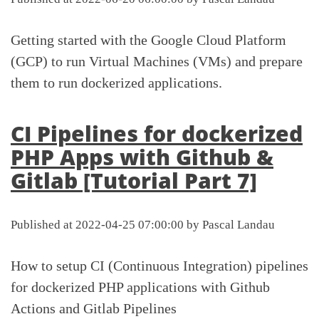
Getting started with the Google Cloud Platform
(GCP) to run Virtual Machines (VMs) and prepare
them to run dockerized applications.
CI Pipelines for dockerized
PHP Apps with Github &
Gitlab [Tutorial Part 7]
Published at 2022-04-25 07:00:00 by Pascal Landau
How to setup CI (Continuous Integration) pipelines
for dockerized PHP applications with Github
Actions and Gitlab Pipelines