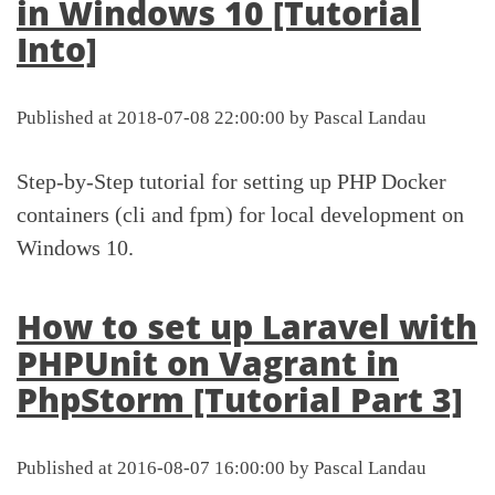
in Windows 10 [Tutorial
Into]
Published at 2018-07-08 22:00:00 by Pascal Landau
Step-by-Step tutorial for setting up PHP Docker
containers (cli and fpm) for local development on
Windows 10.
How to set up Laravel with
PHPUnit on Vagrant in
PhpStorm [Tutorial Part 3]
Published at 2016-08-07 16:00:00 by Pascal Landau