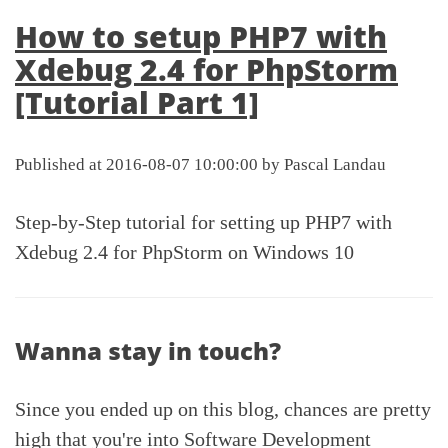
How to setup PHP7 with
Xdebug 2.4 for PhpStorm
[Tutorial Part 1]
Published at 2016-08-07 10:00:00 by Pascal Landau
Step-by-Step tutorial for setting up PHP7 with
Xdebug 2.4 for PhpStorm on Windows 10
Wanna stay in touch?
Since you ended up on this blog, chances are pretty
high that you're into Software Development