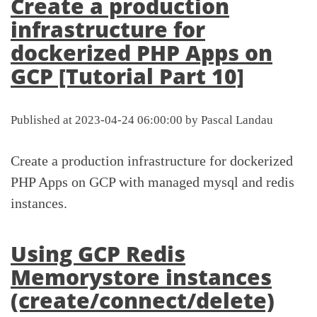
Create a production
infrastructure for
dockerized PHP Apps on
GCP [Tutorial Part 10]
Published at 2023-04-24 06:00:00 by Pascal Landau
Create a production infrastructure for dockerized
PHP Apps on GCP with managed mysql and redis
instances.
Using GCP Redis
Memorystore instances
(create/connect/delete)