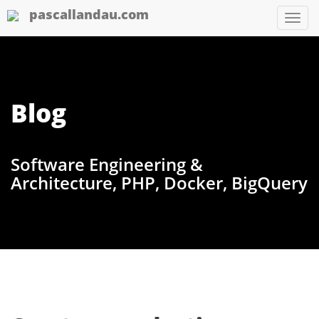
pascallandau.com
Tog
nav
Blog
Software Engineering &
Architecture, PHP, Docker, BigQuery