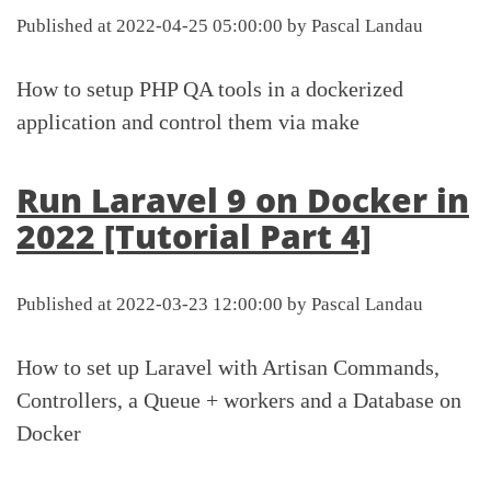
Published at 2022-04-25 05:00:00 by Pascal Landau
How to setup PHP QA tools in a dockerized
application and control them via make
Run Laravel 9 on Docker in
2022 [Tutorial Part 4]
Published at 2022-03-23 12:00:00 by Pascal Landau
How to set up Laravel with Artisan Commands,
Controllers, a Queue + workers and a Database on
Docker