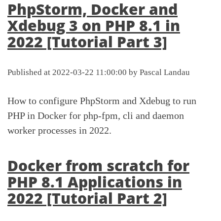
PhpStorm, Docker and
Xdebug 3 on PHP 8.1 in
2022 [Tutorial Part 3]
Published at 2022-03-22 11:00:00 by Pascal Landau
How to configure PhpStorm and Xdebug to run
PHP in Docker for php-fpm, cli and daemon
worker processes in 2022.
Docker from scratch for
PHP 8.1 Applications in
2022 [Tutorial Part 2]