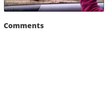
Comments